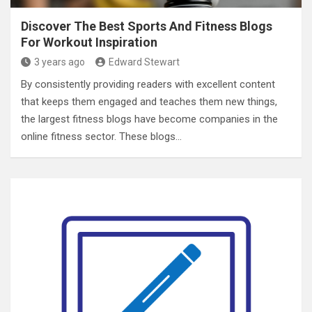
Discover The Best Sports And Fitness Blogs
For Workout Inspiration
3 years ago
Edward Stewart
By consistently providing readers with excellent content
that keeps them engaged and teaches them new things,
the largest fitness blogs have become companies in the
online fitness sector. These blogs…