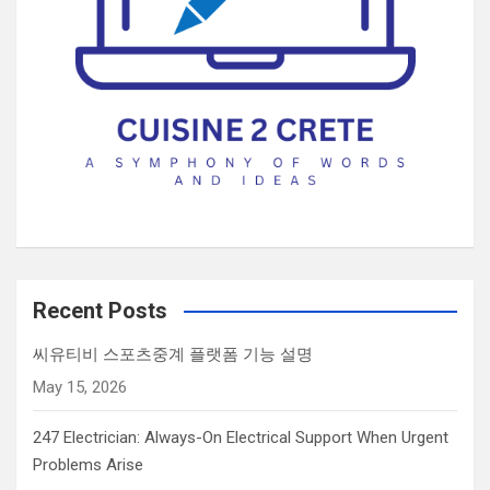
Recent Posts
씨유티비 스포츠중계 플랫폼 기능 설명
May 15, 2026
247 Electrician: Always-On Electrical Support When Urgent
Problems Arise