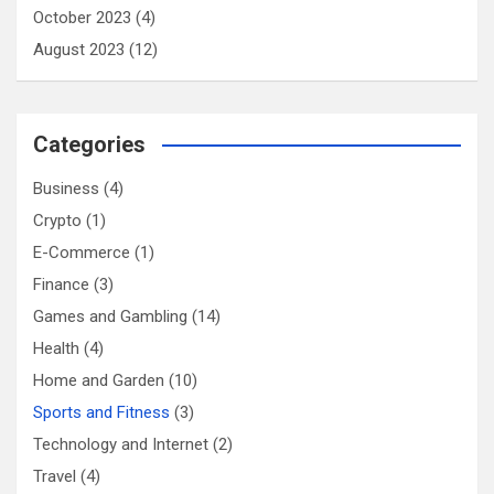
October 2023
(4)
August 2023
(12)
Categories
Business
(4)
Crypto
(1)
E-Commerce
(1)
Finance
(3)
Games and Gambling
(14)
Health
(4)
Home and Garden
(10)
Sports and Fitness
(3)
Technology and Internet
(2)
Travel
(4)