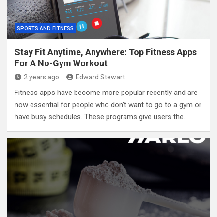
SPORTS AND FITNESS
Stay Fit Anytime, Anywhere: Top Fitness Apps
For A No-Gym Workout
2 years ago
Edward Stewart
Fitness apps have become more popular recently and are
now essential for people who don’t want to go to a gym or
have busy schedules. These programs give users the…