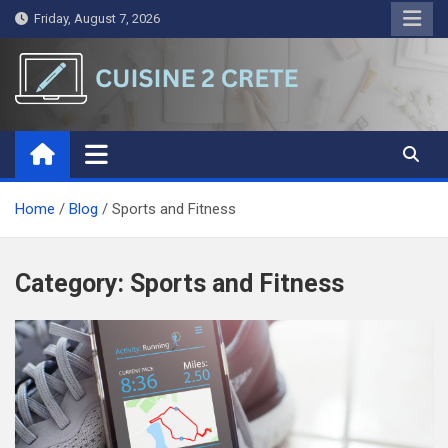
Skip
Friday, August 7, 2026
to
content
Cuisine 2 Crete
A Symphony of Words and Ideas
Home
Blog
Sports and Fitness
Category:
Sports and Fitness