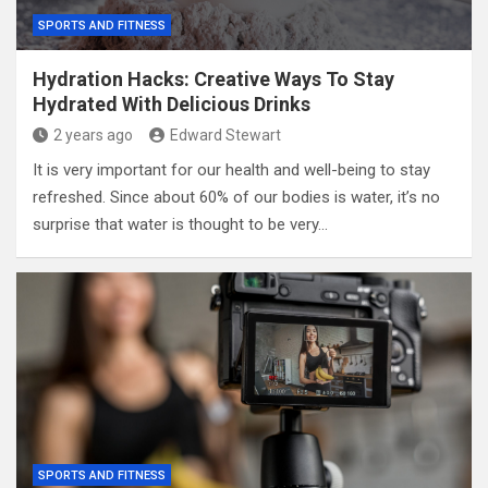
SPORTS AND FITNESS
Hydration Hacks: Creative Ways To Stay
Hydrated With Delicious Drinks
2 years ago
Edward Stewart
It is very important for our health and well-being to stay
refreshed. Since about 60% of our bodies is water, it’s no
surprise that water is thought to be very…
SPORTS AND FITNESS