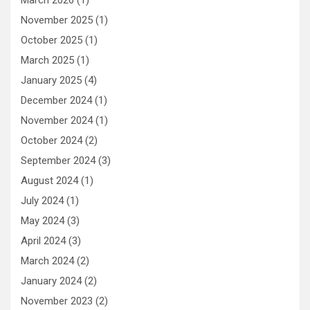
March 2026
(1)
November 2025
(1)
October 2025
(1)
March 2025
(1)
January 2025
(4)
December 2024
(1)
November 2024
(1)
October 2024
(2)
September 2024
(3)
August 2024
(1)
July 2024
(1)
May 2024
(3)
April 2024
(3)
March 2024
(2)
January 2024
(2)
November 2023
(2)