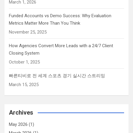
March 1, 2026
Funded Accounts vs Demo Success: Why Evaluation
Metrics Matter More Than You Think
November 25, 2025
How Agencies Convert More Leads with a 24/7 Client
Closing System
October 1, 2025
빠른티비로 전 세계 스포츠 경기 실시간 스트리밍
March 15, 2025
Archives
May 2026
(1)