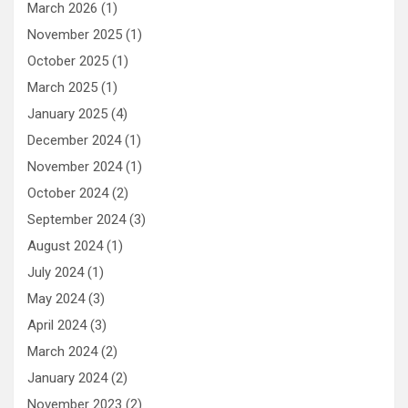
March 2026
(1)
November 2025
(1)
October 2025
(1)
March 2025
(1)
January 2025
(4)
December 2024
(1)
November 2024
(1)
October 2024
(2)
September 2024
(3)
August 2024
(1)
July 2024
(1)
May 2024
(3)
April 2024
(3)
March 2024
(2)
January 2024
(2)
November 2023
(2)