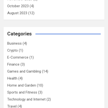
October 2023
(4)
August 2023
(12)
Categories
Business
(4)
Crypto
(1)
E-Commerce
(1)
Finance
(3)
Games and Gambling
(14)
Health
(4)
Home and Garden
(10)
Sports and Fitness
(3)
Technology and Internet
(2)
Travel
(4)