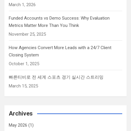
e
March 1, 2026
k
Funded Accounts vs Demo Success: Why Evaluation
e
Metrics Matter More Than You Think
y
.
November 25, 2025
How Agencies Convert More Leads with a 24/7 Client
Closing System
October 1, 2025
빠른티비로 전 세계 스포츠 경기 실시간 스트리밍
March 15, 2025
Archives
May 2026
(1)