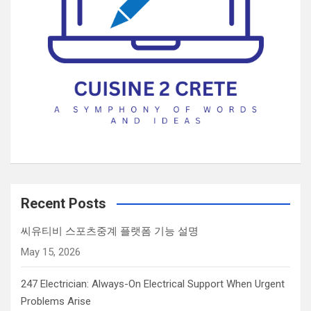
h
u
m
a
n
b
y
s
e
l
e
c
Recent Posts
t
씨유티비 스포츠중계 플랫폼 기능 설명
i
May 15, 2026
n
g
247 Electrician: Always-On Electrical Support When Urgent
t
Problems Arise
h