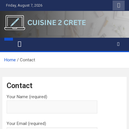
Skip
Friday, August 7, 2026
to
content
Cuisine 2 Crete
A Symphony of Words and Ideas
Home
Contact
Contact
Your Name (required)
Your Email (required)