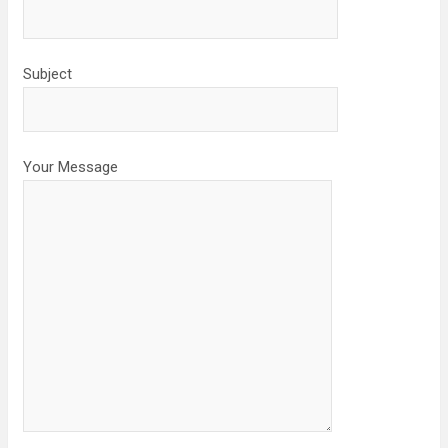
Subject
Your Message