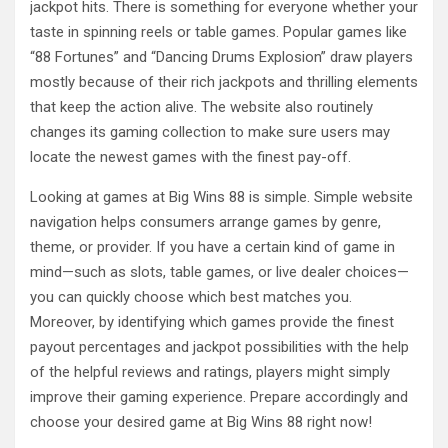
jackpot hits. There is something for everyone whether your
taste in spinning reels or table games. Popular games like
“88 Fortunes” and “Dancing Drums Explosion” draw players
mostly because of their rich jackpots and thrilling elements
that keep the action alive. The website also routinely
changes its gaming collection to make sure users may
locate the newest games with the finest pay-off.
Looking at games at Big Wins 88 is simple. Simple website
navigation helps consumers arrange games by genre,
theme, or provider. If you have a certain kind of game in
mind—such as slots, table games, or live dealer choices—
you can quickly choose which best matches you.
Moreover, by identifying which games provide the finest
payout percentages and jackpot possibilities with the help
of the helpful reviews and ratings, players might simply
improve their gaming experience. Prepare accordingly and
choose your desired game at Big Wins 88 right now!