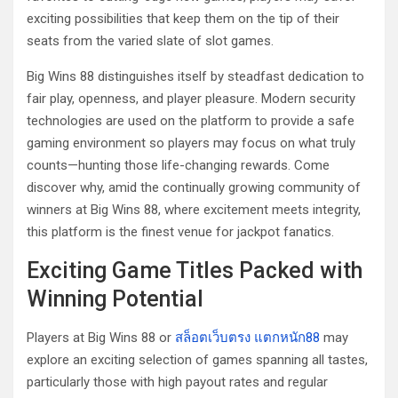
exciting possibilities that keep them on the tip of their
seats from the varied slate of slot games.
Big Wins 88 distinguishes itself by steadfast dedication to
fair play, openness, and player pleasure. Modern security
technologies are used on the platform to provide a safe
gaming environment so players may focus on what truly
counts—hunting those life-changing rewards. Come
discover why, amid the continually growing community of
winners at Big Wins 88, where excitement meets integrity,
this platform is the finest venue for jackpot fanatics.
Exciting Game Titles Packed with
Winning Potential
Players at Big Wins 88 or
สล็อตเว็บตรง แตกหนัก88
may
explore an exciting selection of games spanning all tastes,
particularly those with high payout rates and regular