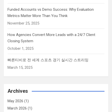
Funded Accounts vs Demo Success: Why Evaluation
Metrics Matter More Than You Think
November 25, 2025
How Agencies Convert More Leads with a 24/7 Client
Closing System
October 1, 2025
빠른티비로 전 세계 스포츠 경기 실시간 스트리밍
March 15, 2025
Archives
May 2026
(1)
March 2026
(1)