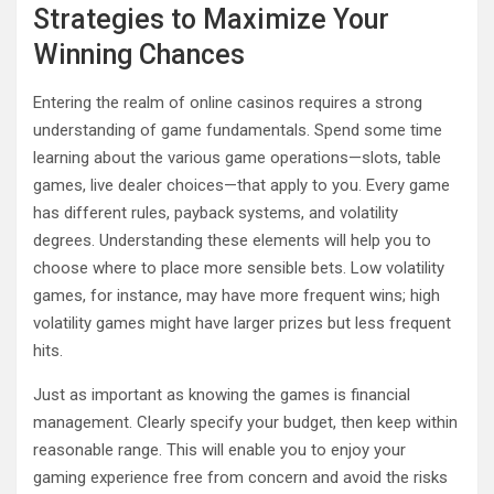
Strategies to Maximize Your
Winning Chances
Entering the realm of online casinos requires a strong
understanding of game fundamentals. Spend some time
learning about the various game operations—slots, table
games, live dealer choices—that apply to you. Every game
has different rules, payback systems, and volatility
degrees. Understanding these elements will help you to
choose where to place more sensible bets. Low volatility
games, for instance, may have more frequent wins; high
volatility games might have larger prizes but less frequent
hits.
Just as important as knowing the games is financial
management. Clearly specify your budget, then keep within
reasonable range. This will enable you to enjoy your
gaming experience free from concern and avoid the risks