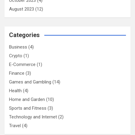
October 2023
(4)
August 2023
(12)
Categories
Business
(4)
Crypto
(1)
E-Commerce
(1)
Finance
(3)
Games and Gambling
(14)
Health
(4)
Home and Garden
(10)
Sports and Fitness
(3)
Technology and Internet
(2)
Travel
(4)