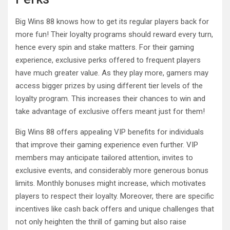
Big Wins 88 knows how to get its regular players back for
more fun! Their loyalty programs should reward every turn,
hence every spin and stake matters. For their gaming
experience, exclusive perks offered to frequent players
have much greater value. As they play more, gamers may
access bigger prizes by using different tier levels of the
loyalty program. This increases their chances to win and
take advantage of exclusive offers meant just for them!
Big Wins 88 offers appealing VIP benefits for individuals
that improve their gaming experience even further. VIP
members may anticipate tailored attention, invites to
exclusive events, and considerably more generous bonus
limits. Monthly bonuses might increase, which motivates
players to respect their loyalty. Moreover, there are specific
incentives like cash back offers and unique challenges that
not only heighten the thrill of gaming but also raise