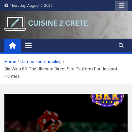
Skip
Thursday, August 6, 2026
to
content
Cuisine 2 Crete
A Symphony of Words and Ideas
Home
Games and Gambling
Big Wins 88: The Ultimate Direct Slot Platform For Jackpot
Hunters