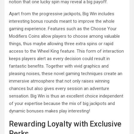
notion that one lucky spin may reveal a big payoff.
Apart from the progressive jackpots, Big Win includes
interesting bonus rounds meant to improve the whole
gaming experience. Features such as the Choose Your
Modifiers Coins allow players to choose among valuable
things, thus maybe allowing three extra spins or rapid
access to the Wheel King feature. This form of interaction
keeps players alert as every decision could result in
fantastic benefits. Together with vivid graphics and
pleasing noises, these novel gaming techniques create an
immersive atmosphere that not only raises winning
chances but also gives every session an adventure
sensation. Big Win is thus an excellent choice independent
of your expertise because the mix of big jackpots and
dynamic bonuses makes play interesting!
Rewarding Loyalty with Exclusive
Perks