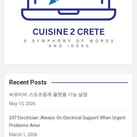
Recent Posts
씨유티비 스포츠중계 플랫폼 기능 설명
May 15, 2026
247 Electrician: Always-On Electrical Support When Urgent
Problems Arise
March 1, 2026