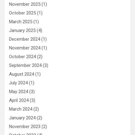
November 2025
(1)
October 2025
(1)
March 2025
(1)
January 2025
(4)
December 2024
(1)
November 2024
(1)
October 2024
(2)
September 2024
(3)
August 2024
(1)
July 2024
(1)
May 2024
(3)
April 2024
(3)
March 2024
(2)
January 2024
(2)
November 2023
(2)