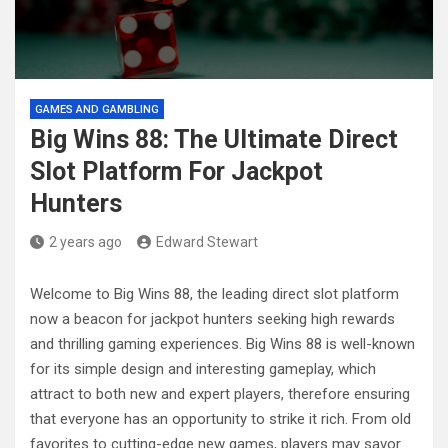
GAMES AND GAMBLING
Big Wins 88: The Ultimate Direct
Slot Platform For Jackpot
Hunters
2 years ago
Edward Stewart
Welcome to Big Wins 88, the leading direct slot platform
now a beacon for jackpot hunters seeking high rewards
and thrilling gaming experiences. Big Wins 88 is well-known
for its simple design and interesting gameplay, which
attract to both new and expert players, therefore ensuring
that everyone has an opportunity to strike it rich. From old
favorites to cutting-edge new games, players may savor