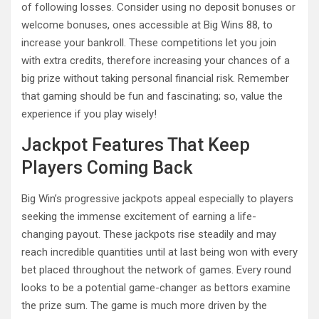
of following losses. Consider using no deposit bonuses or
welcome bonuses, ones accessible at Big Wins 88, to
increase your bankroll. These competitions let you join
with extra credits, therefore increasing your chances of a
big prize without taking personal financial risk. Remember
that gaming should be fun and fascinating; so, value the
experience if you play wisely!
Jackpot Features That Keep
Players Coming Back
Big Win’s progressive jackpots appeal especially to players
seeking the immense excitement of earning a life-
changing payout. These jackpots rise steadily and may
reach incredible quantities until at last being won with every
bet placed throughout the network of games. Every round
looks to be a potential game-changer as bettors examine
the prize sum. The game is much more driven by the