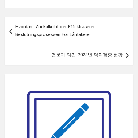
Post
Hvordan Lånekalkulatorer Effektiviserer
navigation
Beslutningsprosessen For Låntakere
전문가 의견: 2023년 먹튀검증 현황