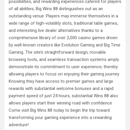
possibilities, and rewarding experiences catered for players
of all abilities, Big Wins 88 distinguishes out as an
outstanding venue. Players may immerse themselves in a
wide range of high-volatility slots, traditional table games,
and interesting live dealer alternatives thanks to a
comprehensive library of over 2,000 casino games driven
by well-known creators like Evolution Gaming and Big Time
Gaming. The site’s straightforward design, movable
browsing tools, and seamless transaction systems amply
demonstrate its commitment to user experience, thereby
allowing players to focus on enjoying their gaming journey.
Knowing they have access to premier games and large
rewards with substantial welcome bonuses and a rapid
payment speed of just 24 hours, substantial Wins 88 also
allows players start their winning road with confidence.
Come visit Big Wins 88 today to begin the trip toward
transforming your gaming experience into a rewarding
adventure!