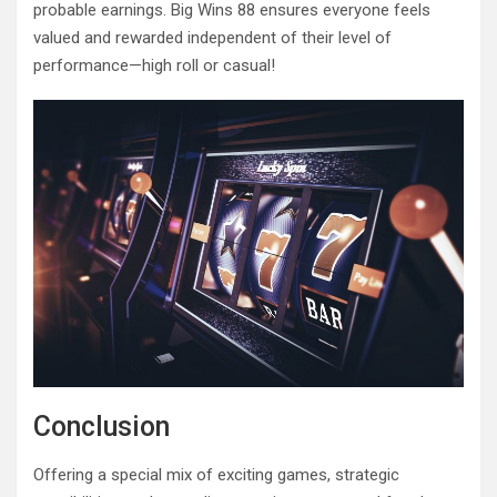
probable earnings. Big Wins 88 ensures everyone feels
valued and rewarded independent of their level of
performance—high roll or casual!
Conclusion
Offering a special mix of exciting games, strategic