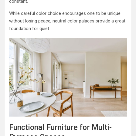
constant.
While careful color choice encourages one to be unique
without losing peace, neutral color palaces provide a great
foundation for quiet.
Functional Furniture for Multi-