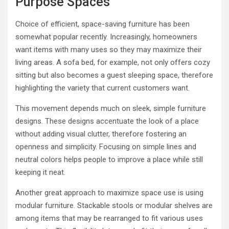
Purpose Spaces
Choice of efficient, space-saving furniture has been
somewhat popular recently. Increasingly, homeowners
want items with many uses so they may maximize their
living areas. A sofa bed, for example, not only offers cozy
sitting but also becomes a guest sleeping space, therefore
highlighting the variety that current customers want.
This movement depends much on sleek, simple furniture
designs. These designs accentuate the look of a place
without adding visual clutter, therefore fostering an
openness and simplicity. Focusing on simple lines and
neutral colors helps people to improve a place while still
keeping it neat.
Another great approach to maximize space use is using
modular furniture. Stackable stools or modular shelves are
among items that may be rearranged to fit various uses