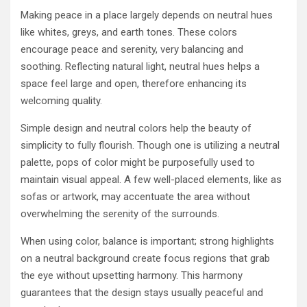
Making peace in a place largely depends on neutral hues
like whites, greys, and earth tones. These colors
encourage peace and serenity, very balancing and
soothing. Reflecting natural light, neutral hues helps a
space feel large and open, therefore enhancing its
welcoming quality.
Simple design and neutral colors help the beauty of
simplicity to fully flourish. Though one is utilizing a neutral
palette, pops of color might be purposefully used to
maintain visual appeal. A few well-placed elements, like as
sofas or artwork, may accentuate the area without
overwhelming the serenity of the surrounds.
When using color, balance is important; strong highlights
on a neutral background create focus regions that grab
the eye without upsetting harmony. This harmony
guarantees that the design stays usually peaceful and