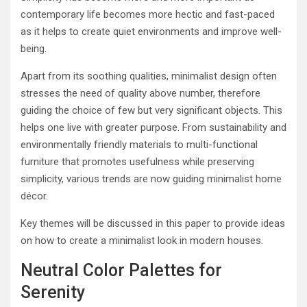
contemporary life becomes more hectic and fast-paced
as it helps to create quiet environments and improve well-
being.
Apart from its soothing qualities, minimalist design often
stresses the need of quality above number, therefore
guiding the choice of few but very significant objects. This
helps one live with greater purpose. From sustainability and
environmentally friendly materials to multi-functional
furniture that promotes usefulness while preserving
simplicity, various trends are now guiding minimalist home
décor.
Key themes will be discussed in this paper to provide ideas
on how to create a minimalist look in modern houses.
Neutral Color Palettes for
Serenity