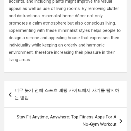
accents, and including plants might improve the visual
appeal as well as use of living rooms. By removing clutter
and distractions, minimalist home décor not only
promotes a calm atmosphere but also conscious living.
Experimenting with these minimalist styles helps people to
design a serene and appealing house that expresses their
individuality while keeping an orderly and harmonic
environment, therefore increasing their pleasure in their
living areas.
Post
너무 늦기 전에 스포츠 베팅 사이트에서 사기를 탐지하
navigation
는 방법
Stay Fit Anytime, Anywhere: Top Fitness Apps For A
No-Gym Workout