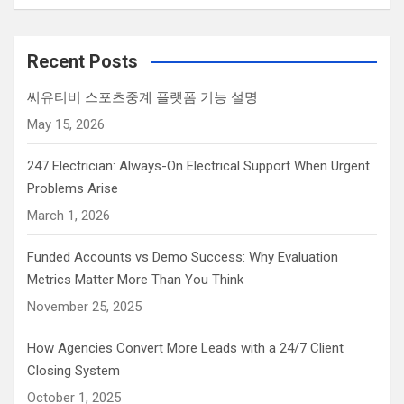
Recent Posts
씨유티비 스포츠중계 플랫폼 기능 설명
May 15, 2026
247 Electrician: Always-On Electrical Support When Urgent
Problems Arise
March 1, 2026
Funded Accounts vs Demo Success: Why Evaluation
Metrics Matter More Than You Think
November 25, 2025
How Agencies Convert More Leads with a 24/7 Client
Closing System
October 1, 2025