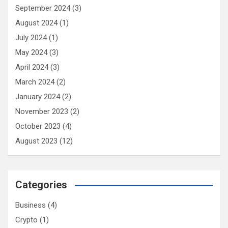
September 2024
(3)
August 2024
(1)
July 2024
(1)
May 2024
(3)
April 2024
(3)
March 2024
(2)
January 2024
(2)
November 2023
(2)
October 2023
(4)
August 2023
(12)
Categories
Business
(4)
Crypto
(1)