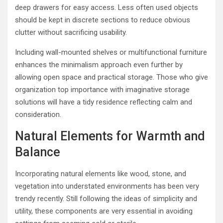
deep drawers for easy access. Less often used objects
should be kept in discrete sections to reduce obvious
clutter without sacrificing usability.
Including wall-mounted shelves or multifunctional furniture
enhances the minimalism approach even further by
allowing open space and practical storage. Those who give
organization top importance with imaginative storage
solutions will have a tidy residence reflecting calm and
consideration.
Natural Elements for Warmth and
Balance
Incorporating natural elements like wood, stone, and
vegetation into understated environments has been very
trendy recently. Still following the ideas of simplicity and
utility, these components are very essential in avoiding