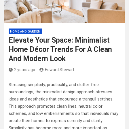
HOME AND GARDEN
Elevate Your Space: Minimalist
Home Décor Trends For A Clean
And Modern Look
2 years ago
Edward Stewart
Stressing simplicity, practicality, and clutter-free
surroundings, the minimalist design approach stresses
ideas and aesthetics that encourage a tranquil settings.
This approach promotes clean lines, neutral color
schemes, and low embellishments so that individuals may
create their homes to express serenity and clarity.
Simplicity has become more and more important as