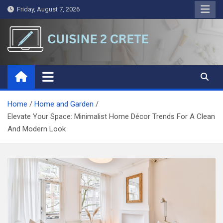
Skip
Friday, August 7, 2026
to
content
Cuisine 2 Crete
A Symphony of Words and Ideas
Home
Home and Garden
Elevate Your Space: Minimalist Home Décor Trends For A Clean
And Modern Look