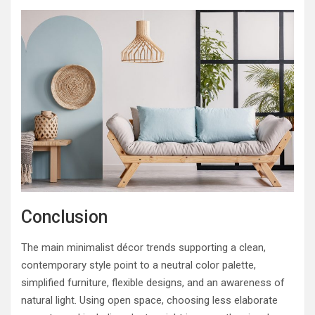
Conclusion
The main minimalist décor trends supporting a clean,
contemporary style point to a neutral color palette,
simplified furniture, flexible designs, and an awareness of
natural light. Using open space, choosing less elaborate