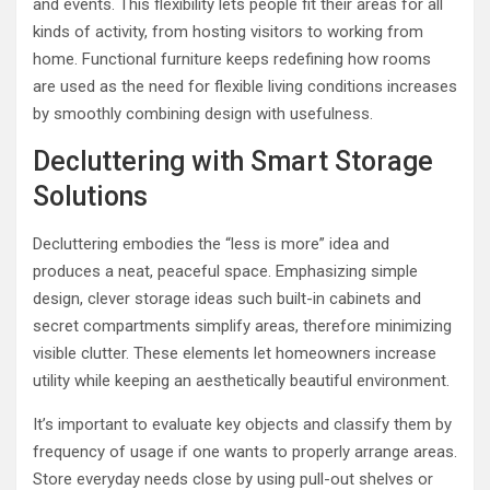
and events. This flexibility lets people fit their areas for all
kinds of activity, from hosting visitors to working from
home. Functional furniture keeps redefining how rooms
are used as the need for flexible living conditions increases
by smoothly combining design with usefulness.
Decluttering with Smart Storage
Solutions
Decluttering embodies the “less is more” idea and
produces a neat, peaceful space. Emphasizing simple
design, clever storage ideas such built-in cabinets and
secret compartments simplify areas, therefore minimizing
visible clutter. These elements let homeowners increase
utility while keeping an aesthetically beautiful environment.
It’s important to evaluate key objects and classify them by
frequency of usage if one wants to properly arrange areas.
Store everyday needs close by using pull-out shelves or