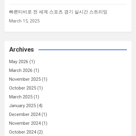
빠른티비로 전 세계 스포츠 경기 실시간 스트리밍
March 15, 2025
Archives
May 2026
(1)
March 2026
(1)
November 2025
(1)
October 2025
(1)
March 2025
(1)
January 2025
(4)
December 2024
(1)
November 2024
(1)
October 2024
(2)