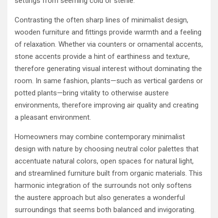
settings from seeming cold or sterile.
Contrasting the often sharp lines of minimalist design,
wooden furniture and fittings provide warmth and a feeling
of relaxation. Whether via counters or ornamental accents,
stone accents provide a hint of earthiness and texture,
therefore generating visual interest without dominating the
room. In same fashion, plants—such as vertical gardens or
potted plants—bring vitality to otherwise austere
environments, therefore improving air quality and creating
a pleasant environment.
Homeowners may combine contemporary minimalist
design with nature by choosing neutral color palettes that
accentuate natural colors, open spaces for natural light,
and streamlined furniture built from organic materials. This
harmonic integration of the surrounds not only softens
the austere approach but also generates a wonderful
surroundings that seems both balanced and invigorating.