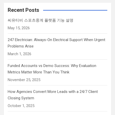
Recent Posts
씨유티비 스포츠중계 플랫폼 기능 설명
May 15, 2026
247 Electrician: Always-On Electrical Support When Urgent
Problems Arise
March 1, 2026
Funded Accounts vs Demo Success: Why Evaluation
Metrics Matter More Than You Think
November 25, 2025
How Agencies Convert More Leads with a 24/7 Client
Closing System
October 1, 2025