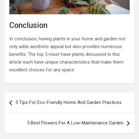
Conclusion
In conclusion, having plants in your home and garden not
only adds aesthetic appeal but also provides numerous
benefits. The top 5 must-have plants discussed in this
article each have unique characteristics that make them
excellent choices for any space.
Post
5 Tips For Eco-Friendly Home And Garden Practices
navigation
5 Best Flowers For A Low-Maintenance Garden