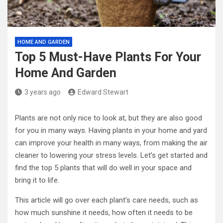
HOME AND GARDEN
Top 5 Must-Have Plants For Your
Home And Garden
3 years ago
Edward Stewart
Plants are not only nice to look at, but they are also good
for you in many ways. Having plants in your home and yard
can improve your health in many ways, from making the air
cleaner to lowering your stress levels. Let’s get started and
find the top 5 plants that will do well in your space and
bring it to life.
This article will go over each plant’s care needs, such as
how much sunshine it needs, how often it needs to be