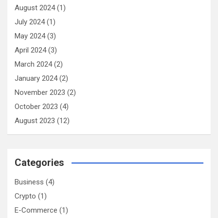
August 2024
(1)
July 2024
(1)
May 2024
(3)
April 2024
(3)
March 2024
(2)
January 2024
(2)
November 2023
(2)
October 2023
(4)
August 2023
(12)
Categories
Business
(4)
Crypto
(1)
E-Commerce
(1)