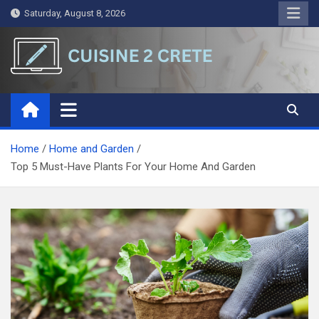
Skip
Saturday, August 8, 2026
to
content
Cuisine 2 Crete
A Symphony of Words and Ideas
Home
Home and Garden
Top 5 Must-Have Plants For Your Home And Garden