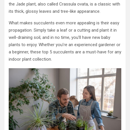
the Jade plant, also called Crassula ovata, is a classic with
its thick, glossy leaves and tree-like appearance.
What makes succulents even more appealing is their easy
propagation. Simply take a leaf or a cutting and plant it in
well-draining soil, and in no time, you’ll have new baby
plants to enjoy. Whether you’re an experienced gardener or
a beginner, these top 5 succulents are a must-have for any
indoor plant collection.