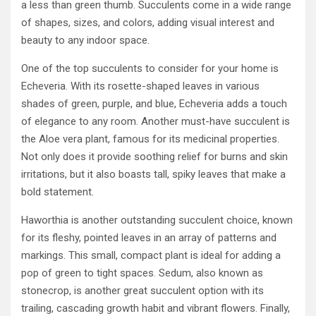
a less than green thumb. Succulents come in a wide range
of shapes, sizes, and colors, adding visual interest and
beauty to any indoor space.
One of the top succulents to consider for your home is
Echeveria. With its rosette-shaped leaves in various
shades of green, purple, and blue, Echeveria adds a touch
of elegance to any room. Another must-have succulent is
the Aloe vera plant, famous for its medicinal properties.
Not only does it provide soothing relief for burns and skin
irritations, but it also boasts tall, spiky leaves that make a
bold statement.
Haworthia is another outstanding succulent choice, known
for its fleshy, pointed leaves in an array of patterns and
markings. This small, compact plant is ideal for adding a
pop of green to tight spaces. Sedum, also known as
stonecrop, is another great succulent option with its
trailing, cascading growth habit and vibrant flowers. Finally,