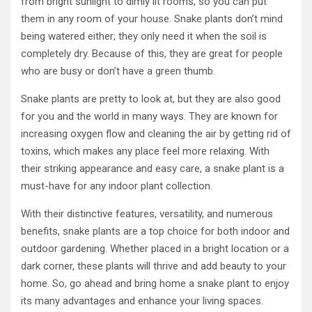
from bright sunlight to dimly lit rooms, so you can put
them in any room of your house. Snake plants don’t mind
being watered either; they only need it when the soil is
completely dry. Because of this, they are great for people
who are busy or don’t have a green thumb.
Snake plants are pretty to look at, but they are also good
for you and the world in many ways. They are known for
increasing oxygen flow and cleaning the air by getting rid of
toxins, which makes any place feel more relaxing. With
their striking appearance and easy care, a snake plant is a
must-have for any indoor plant collection.
With their distinctive features, versatility, and numerous
benefits, snake plants are a top choice for both indoor and
outdoor gardening. Whether placed in a bright location or a
dark corner, these plants will thrive and add beauty to your
home. So, go ahead and bring home a snake plant to enjoy
its many advantages and enhance your living spaces.