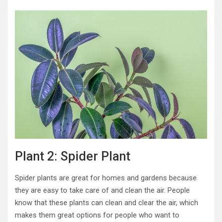
Plant 2: Spider Plant
Spider plants are great for homes and gardens because
they are easy to take care of and clean the air. People
know that these plants can clean and clear the air, which
makes them great options for people who want to