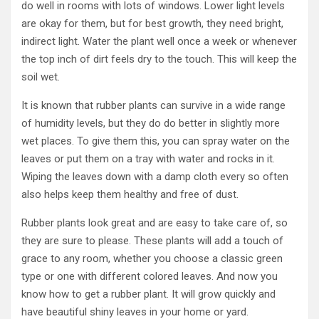
do well in rooms with lots of windows. Lower light levels
are okay for them, but for best growth, they need bright,
indirect light. Water the plant well once a week or whenever
the top inch of dirt feels dry to the touch. This will keep the
soil wet.
It is known that rubber plants can survive in a wide range
of humidity levels, but they do do better in slightly more
wet places. To give them this, you can spray water on the
leaves or put them on a tray with water and rocks in it.
Wiping the leaves down with a damp cloth every so often
also helps keep them healthy and free of dust.
Rubber plants look great and are easy to take care of, so
they are sure to please. These plants will add a touch of
grace to any room, whether you choose a classic green
type or one with different colored leaves. And now you
know how to get a rubber plant. It will grow quickly and
have beautiful shiny leaves in your home or yard.