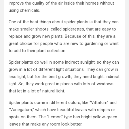
improve the quality of the air inside their homes without
using chemicals.
One of the best things about spider plants is that they can
make smaller shoots, called spiderettes, that are easy to
replace and grow new plants. Because of this, they are a
great choice for people who are new to gardening or want
to add to their plant collection.
Spider plants do well in some indirect sunlight, so they can
grow in a lot of different light situations. They can grow in
less light, but for the best growth, they need bright, indirect
light. So, they work great in places with lots of windows
that let in a lot of natural light.
Spider plants come in different colors, like “Vittatum” and
“Variegatum,” which have beautiful leaves with stripes or
spots on them. The “Lemon” type has bright yellow-green
leaves that make any room look better.