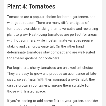
Plant 4: Tomatoes
Tomatoes are a popular choice for home gardeners, and
with good reason. There are many different types of
tomatoes available, making them a versatile and rewarding
plant to grow. Heat-loving tomatoes are perfect for areas
with hot summers, while indeterminate varieties require
staking and can grow quite tall. On the other hand,
determinate tomatoes stay compact and are well-suited
for smaller gardens or containers.
For beginners, cherry tomatoes are an excellent choice.
They are easy to grow and produce an abundance of bite-
sized, sweet fruits. With their compact growth habit, they
can be grown in containers, making them suitable for
those with limited space.
If you’re looking to add some flair to your garden, consider