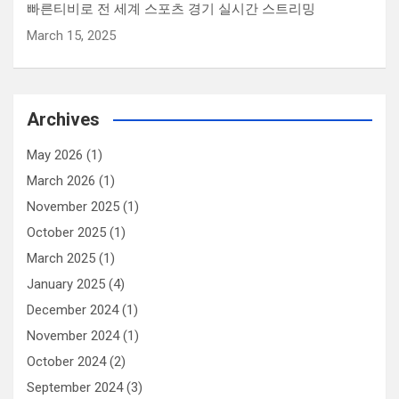
빠른티비로 전 세계 스포츠 경기 실시간 스트리밍
March 15, 2025
Archives
May 2026
(1)
March 2026
(1)
November 2025
(1)
October 2025
(1)
March 2025
(1)
January 2025
(4)
December 2024
(1)
November 2024
(1)
October 2024
(2)
September 2024
(3)