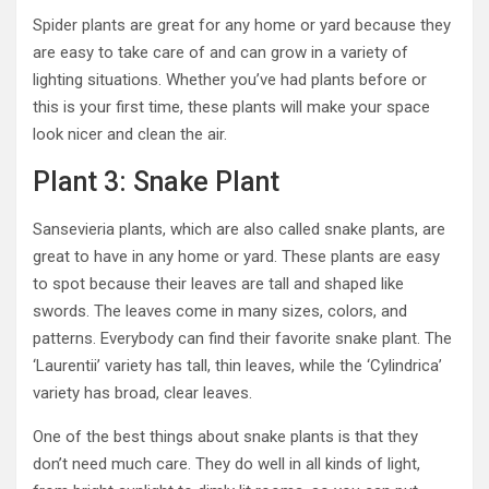
Spider plants are great for any home or yard because they
are easy to take care of and can grow in a variety of
lighting situations. Whether you’ve had plants before or
this is your first time, these plants will make your space
look nicer and clean the air.
Plant 3: Snake Plant
Sansevieria plants, which are also called snake plants, are
great to have in any home or yard. These plants are easy
to spot because their leaves are tall and shaped like
swords. The leaves come in many sizes, colors, and
patterns. Everybody can find their favorite snake plant. The
‘Laurentii’ variety has tall, thin leaves, while the ‘Cylindrica’
variety has broad, clear leaves.
One of the best things about snake plants is that they
don’t need much care. They do well in all kinds of light,