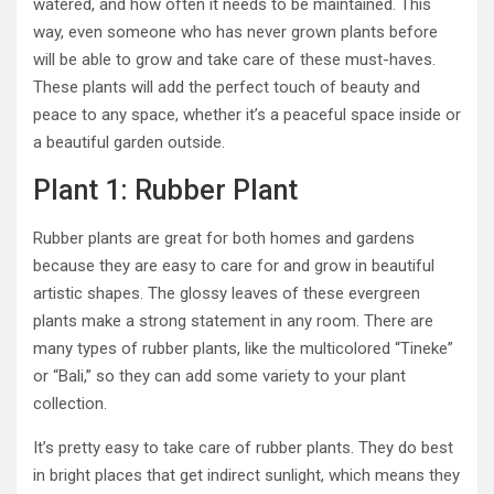
watered, and how often it needs to be maintained. This
way, even someone who has never grown plants before
will be able to grow and take care of these must-haves.
These plants will add the perfect touch of beauty and
peace to any space, whether it’s a peaceful space inside or
a beautiful garden outside.
Plant 1: Rubber Plant
Rubber plants are great for both homes and gardens
because they are easy to care for and grow in beautiful
artistic shapes. The glossy leaves of these evergreen
plants make a strong statement in any room. There are
many types of rubber plants, like the multicolored “Tineke”
or “Bali,” so they can add some variety to your plant
collection.
It’s pretty easy to take care of rubber plants. They do best
in bright places that get indirect sunlight, which means they