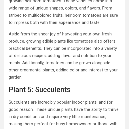
growing heirloom tomatoes. These varieties come in a
wide range of unique shapes, colors, and flavors. From
striped to multicolored fruits, heirloom tomatoes are sure
to impress both with their appearance and taste.
Aside from the sheer joy of harvesting your own fresh
produce, growing edible plants like tomatoes also offers
practical benefits. They can be incorporated into a variety
of delicious recipes, adding flavor and nutrition to your
meals. Additionally, tomatoes can be grown alongside
other ornamental plants, adding color and interest to your
garden.
Plant 5: Succulents
Succulents are incredibly popular indoor plants, and for
good reason. These unique plants have the ability to thrive
in dry conditions and require very little maintenance,
making them perfect for busy homeowners or those with