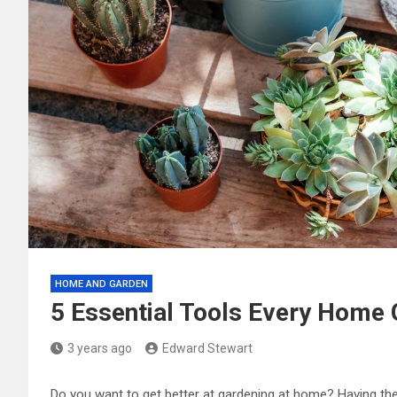
HOME AND GARDEN
5 Essential Tools Every Home
3 years ago
Edward Stewart
Do you want to get better at gardening at home? Having the 