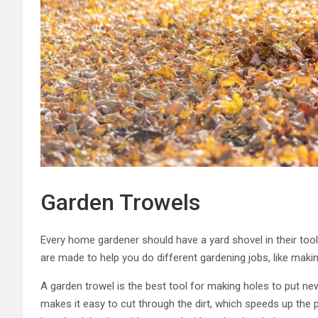
Garden Trowels
Every home gardener should have a yard shovel in their tool
are made to help you do different gardening jobs, like making
A garden trowel is the best tool for making holes to put ne
makes it easy to cut through the dirt, which speeds up the 