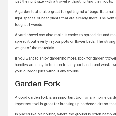
just the right size with a trowel without hurting their roots.
A garden tool is also great for getting rid of bugs. Its small
tight spaces or near plants that are already there. The bent
toughest weeds.
A yard shovel can also make it easier to spread dirt and man
spread it out evenly in your pots or flower beds. The strong
weight of the materials.
If you want to enjoy gardening more, look for garden trowel
handles are easy to hold on to, so your hands and wrists won
your outdoor jobs without any trouble.
Garden Fork
A good garden fork is an important tool for any home garde
important tool is great for breaking up hardened dirt so th
In places like Melbourne, where the ground is often heavy and