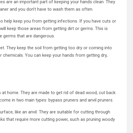
oves are an important part of keeping your hands clean. They
leaner and you don’t have to wash them as often.
o help keep you from getting infections. If you have cuts or
will keep those areas from getting dirt or germs. This is
ve germs that are dangerous.
et. They keep the soil from getting too dry or coming into
rs or chemicals. You can keep your hands from getting dry,
 at home. They are made to get rid of dead wood, cut back
come in two main types: bypass pruners and anvil pruners.
rface, like an anvil. They are suitable for cutting through
sks that require more cutting power, such as pruning woody