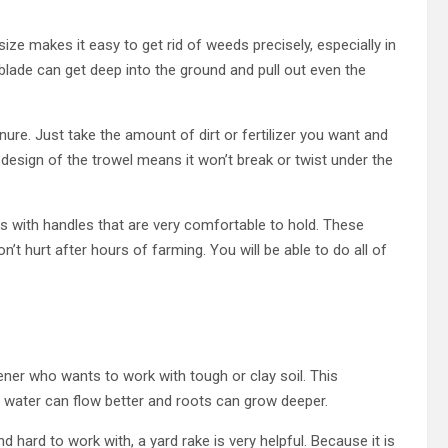
 size makes it easy to get rid of weeds precisely, especially in
 blade can get deep into the ground and pull out even the
ure. Just take the amount of dirt or fertilizer you want and
 design of the trowel means it won’t break or twist under the
s with handles that are very comfortable to hold. These
’t hurt after hours of farming. You will be able to do all of
ner who wants to work with tough or clay soil. This
at water can flow better and roots can grow deeper.
 hard to work with, a yard rake is very helpful. Because it is