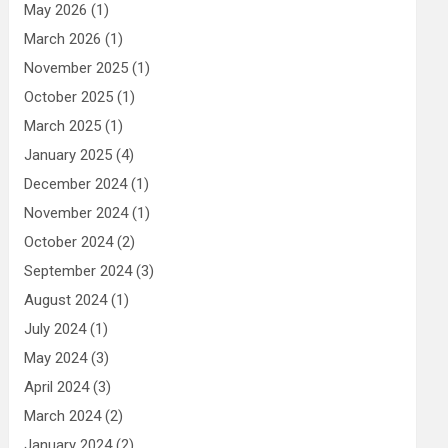
May 2026
(1)
March 2026
(1)
November 2025
(1)
October 2025
(1)
March 2025
(1)
January 2025
(4)
December 2024
(1)
November 2024
(1)
October 2024
(2)
September 2024
(3)
August 2024
(1)
July 2024
(1)
May 2024
(3)
April 2024
(3)
March 2024
(2)
January 2024
(2)