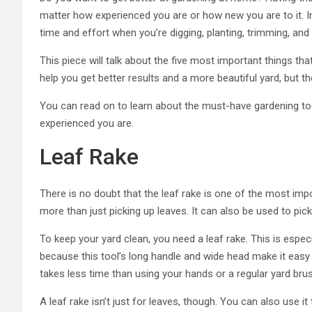
matter how experienced you are or how new you are to it. In
time and effort when you’re digging, planting, trimming, and
This piece will talk about the five most important things th
help you get better results and a more beautiful yard, but t
You can read on to learn about the must-have gardening tools
experienced you are.
Leaf Rake
There is no doubt that the leaf rake is one of the most imp
more than just picking up leaves. It can also be used to pi
To keep your yard clean, you need a leaf rake. This is especi
because this tool’s long handle and wide head make it easy to
takes less time than using your hands or a regular yard brus
A leaf rake isn’t just for leaves, though. You can also use it 