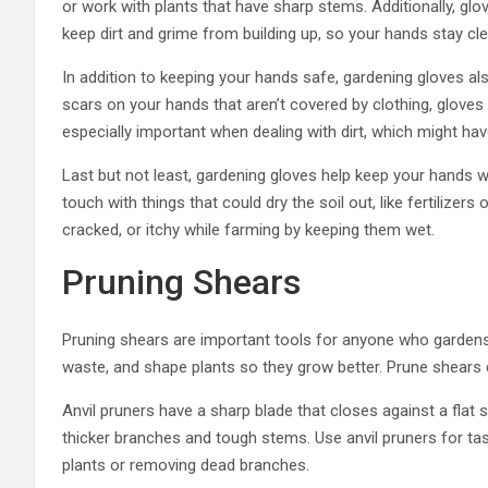
or work with plants that have sharp stems. Additionally, gl
keep dirt and grime from building up, so your hands stay c
In addition to keeping your hands safe, gardening gloves als
scars on your hands that aren’t covered by clothing, gloves 
especially important when dealing with dirt, which might ha
Last but not least, gardening gloves help keep your hands w
touch with things that could dry the soil out, like fertilize
cracked, or itchy while farming by keeping them wet.
Pruning Shears
Pruning shears are important tools for anyone who gardens
waste, and shape plants so they grow better. Prune shears 
Anvil pruners have a sharp blade that closes against a flat su
thicker branches and tough stems. Use anvil pruners for ta
plants or removing dead branches.