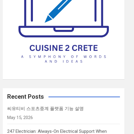
Recent Posts
씨유티비 스포츠중계 플랫폼 기능 설명
May 15, 2026
247 Electrician: Always-On Electrical Support When