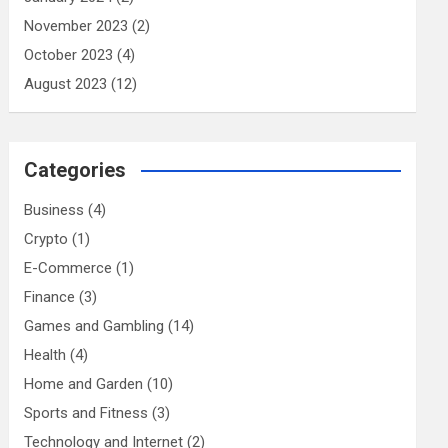
November 2023
(2)
October 2023
(4)
August 2023
(12)
Categories
Business
(4)
Crypto
(1)
E-Commerce
(1)
Finance
(3)
Games and Gambling
(14)
Health
(4)
Home and Garden
(10)
Sports and Fitness
(3)
Technology and Internet
(2)