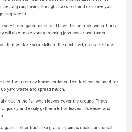
 the long run, having the right tools on hand can save you
 pulling weeds.
at every home gardener should have. These tools will not only
hey will also make your gardening jobs easier and faster.
 that will take your skills to the next level, no matter how
ortant tools for any home gardener. This tool can be used for
ck up yard waste and spread mulch.
ally true in the fall when leaves cover the ground. That’s
 quickly and easily gather a lot of leaves. It’s easier and
h.
to gather other trash, like grass clippings, sticks, and small