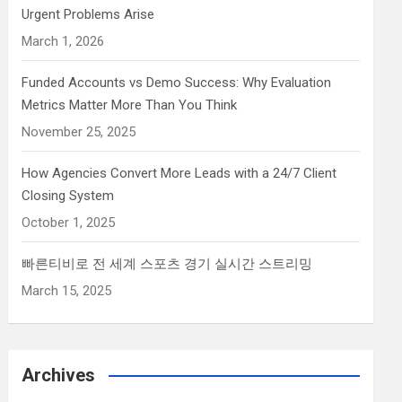
Urgent Problems Arise
March 1, 2026
Funded Accounts vs Demo Success: Why Evaluation
Metrics Matter More Than You Think
November 25, 2025
How Agencies Convert More Leads with a 24/7 Client
Closing System
October 1, 2025
빠른티비로 전 세계 스포츠 경기 실시간 스트리밍
March 15, 2025
Archives