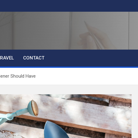
RAVEL
CONTACT
dener Should Have