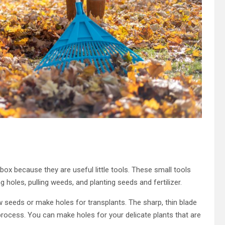
box because they are useful little tools. These small tools
 holes, pulling weeds, and planting seeds and fertilizer.
w seeds or make holes for transplants. The sharp, thin blade
process. You can make holes for your delicate plants that are