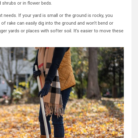
 shrubs or in flower beds.
 needs. If your yard is small or the ground is rocky, you
nd of rake can easily dig into the ground and won’t bend or
gger yards or places with softer soil. It’s easier to move these