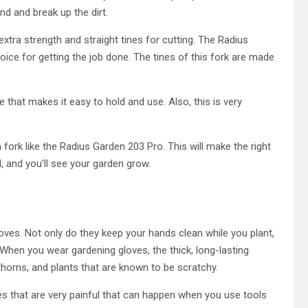
nd and break up the dirt.
extra strength and straight tines for cutting. The Radius
ice for getting the job done. The tines of this fork are made
 that makes it easy to hold and use. Also, this is very
 fork like the Radius Garden 203 Pro. This will make the right
, and you’ll see your garden grow.
es. Not only do they keep your hands clean while you plant,
When you wear gardening gloves, the thick, long-lasting
thorns, and plants that are known to be scratchy.
s that are very painful that can happen when you use tools