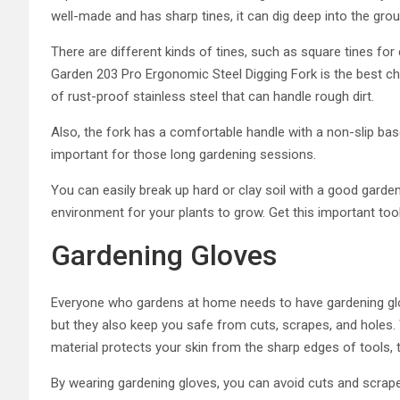
well-made and has sharp tines, it can dig deep into the grou
There are different kinds of tines, such as square tines for 
Garden 203 Pro Ergonomic Steel Digging Fork is the best cho
of rust-proof stainless steel that can handle rough dirt.
Also, the fork has a comfortable handle with a non-slip base
important for those long gardening sessions.
You can easily break up hard or clay soil with a good garden
environment for your plants to grow. Get this important tool
Gardening Gloves
Everyone who gardens at home needs to have gardening glov
but they also keep you safe from cuts, scrapes, and holes. 
material protects your skin from the sharp edges of tools, 
By wearing gardening gloves, you can avoid cuts and scrape