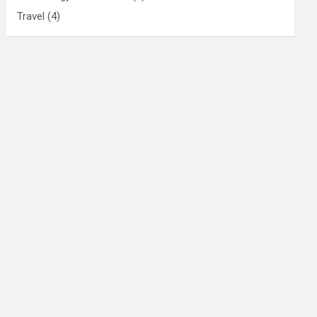
Travel
(4)