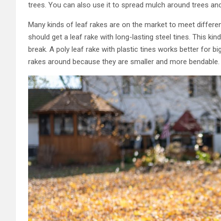
trees. You can also use it to spread mulch around trees and
Many kinds of leaf rakes are on the market to meet different
should get a leaf rake with long-lasting steel tines. This ki
break. A poly leaf rake with plastic tines works better for bi
rakes around because they are smaller and more bendable.