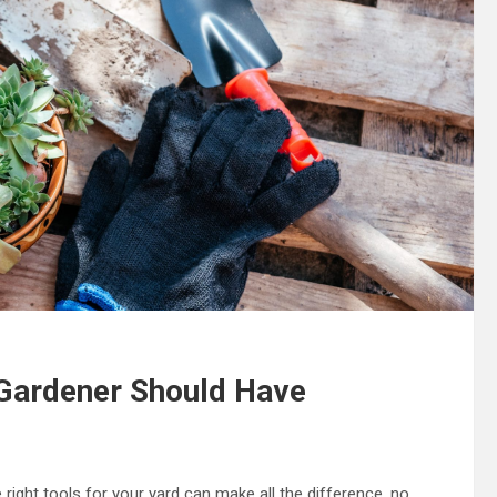
 Gardener Should Have
right tools for your yard can make all the difference, no