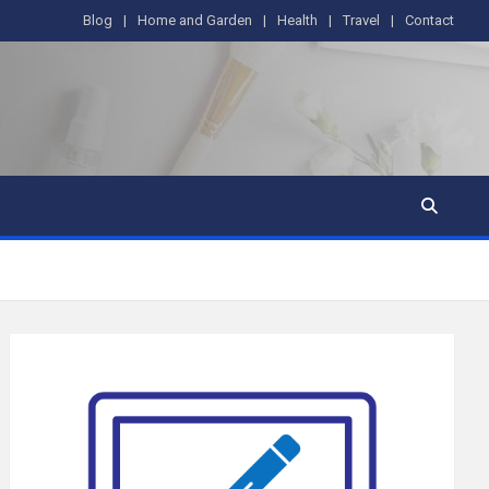
Blog
Home and Garden
Health
Travel
Contact