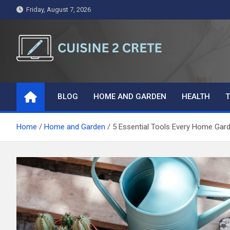
Skip
Friday, August 7, 2026
to
content
Cuisine 2 Crete
A Symphony of Words and Ideas
BLOG
HOME AND GARDEN
HEALTH
T
Home
Home and Garden
5 Essential Tools Every Home Gar